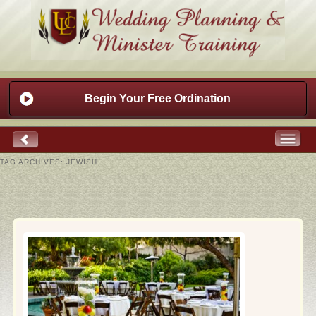
Begin Your Free Ordination
TAG ARCHIVES:
JEWISH