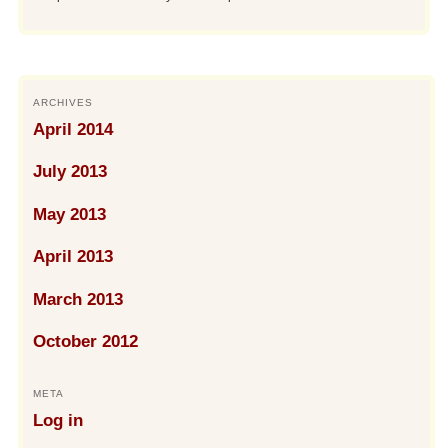
ARCHIVES
April 2014
July 2013
May 2013
April 2013
March 2013
October 2012
META
Log in