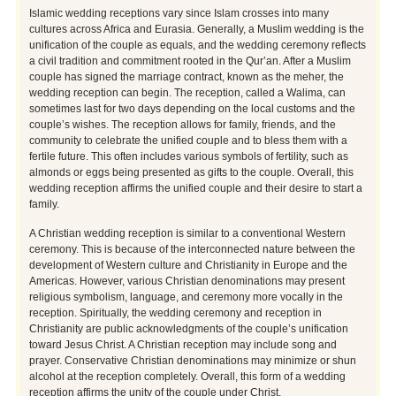
Islamic wedding receptions vary since Islam crosses into many
cultures across Africa and Eurasia. Generally, a Muslim wedding is the
unification of the couple as equals, and the wedding ceremony reflects
a civil tradition and commitment rooted in the Qur’an. After a Muslim
couple has signed the marriage contract, known as the meher, the
wedding reception can begin. The reception, called a Walima, can
sometimes last for two days depending on the local customs and the
couple’s wishes. The reception allows for family, friends, and the
community to celebrate the unified couple and to bless them with a
fertile future. This often includes various symbols of fertility, such as
almonds or eggs being presented as gifts to the couple. Overall, this
wedding reception affirms the unified couple and their desire to start a
family.
A Christian wedding reception is similar to a conventional Western
ceremony. This is because of the interconnected nature between the
development of Western culture and Christianity in Europe and the
Americas. However, various Christian denominations may present
religious symbolism, language, and ceremony more vocally in the
reception. Spiritually, the wedding ceremony and reception in
Christianity are public acknowledgments of the couple’s unification
toward Jesus Christ. A Christian reception may include song and
prayer. Conservative Christian denominations may minimize or shun
alcohol at the reception completely. Overall, this form of a wedding
reception affirms the unity of the couple under Christ.