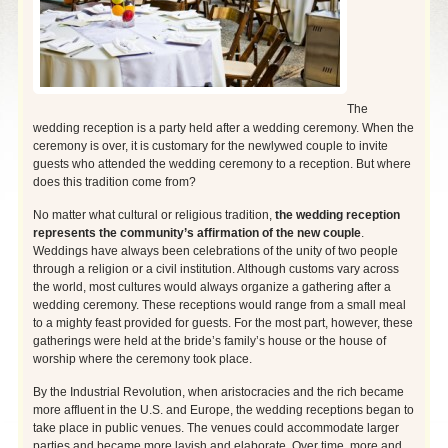
The
wedding reception is a party held after a wedding ceremony. When the
ceremony is over, it is customary for the newlywed couple to invite
guests who attended the wedding ceremony to a reception. But where
does this tradition come from?
No matter what cultural or religious tradition,
the wedding reception
represents the community’s affirmation of the new couple
.
Weddings have always been celebrations of the unity of two people
through a religion or a civil institution. Although customs vary across
the world, most cultures would always organize a gathering after a
wedding ceremony. These receptions would range from a small meal
to a mighty
feast provided for guests. For the most part, however, these
gatherings were held at the bride’s family’s house or the house of
worship where the ceremony took place.
By the Industrial Revolution, when aristocracies and the rich became
more affluent in the U.S. and Europe, the wedding receptions began to
take place in public venues. The venues could accommodate larger
parties and became more lavish and elaborate. Over time, more and