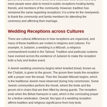
more people were able to invest in public receptions hosting family,
friends, and members of the community. However, tradition has
remained the same regarding receptions: it is a time for the newlyweds
to thank the community and family members for attending the
ceremony and affirming their marriage.
Wedding Receptions across Cultures
There are cultural differences in how receptions are organized, and
many of these traditions are rooted in religions and cultures. For
example, in Judaism, a wedding is a Mitzvah, a religious
commandment rooted in the Talmud. Tradition and particular customs
have evolved across the existence of Judaism to make the reception
both a holy and festive event.
A Jewish wedding ceremony begins when braided bread, known as
the Challah, is given to the groom. The groom then leads the reception
with a prayer over the bread. Then the Seudah Mitzvah begins, which
is the traditional Jewish meal observed during holy ceremonies. Some
Jewish communities perform the Horah, where the bride and the
groom sit in chairs that are then lifted by strong guests. The reception
ends when the Birkat Hamazon is said, which is the concluding prayer
for a festive celebration. Overall, this type of a wedding reception
affirms tradition and religious significance from holy texts.