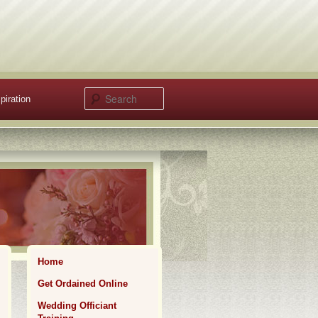
Search
piration
Home
Get Ordained Online
Wedding Officiant