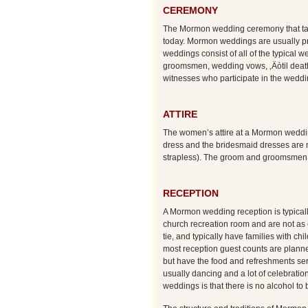
CEREMONY
The Mormon wedding ceremony that take
today. Mormon weddings are usually pr
weddings consist of all of the typical 
groomsmen, wedding vows, ‚Äòtil death 
witnesses who participate in the weddin
ATTIRE
The women’s attire at a Mormon weddin
dress and the bridesmaid dresses are m
strapless). The groom and groomsmen u
RECEPTION
A Mormon wedding reception is typicall
church recreation room and are not as 
tie, and typically have families with c
most reception guest counts are planne
but have the food and refreshments ser
usually dancing and a lot of celebra
weddings is that there is no alcohol to 