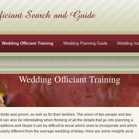
Wedding Officiant Training
Wedding Planning Guide
Wedding Ins
Wedding Officiant Training
e bride and groom, as well as for their families. The union of two people and two
t it can also be intimidating when thinking of all the details that go into planning a
aditions and rituals it can be difficult to know which ones to incorporate and which
cularly different from the average wedding of today. Here are some insights as to