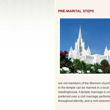
PRE-MARITAL STEPS
are not members of the Mormon church, 
in the temple can be married in a loca
meetinghouse. A temple marriage is con
preferred over a civil marriage perfor
throughout eternity, and a civil ceremon