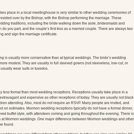
s place in a local meetinghouse is very similar to other wedding ceremonies of
esided over by the Bishop, with the Bishop performing the marriage. These
wedding traditions, including the bride walking down the aisle, bridesmaids and
do you part, and the couple’s first kiss as a married couple. There are always two
g and sign the marriage certificate.
g is usually more conservative than at typical weddings. The bride’s wedding
ore modest. They are usually in full sleeved gowns (not sleeveless, low-cut, or
sually wear suits or tuxedos.
y less formal than most wedding receptions. Receptions usually take place in a
extravagant and expensive as other receptions of today. They are usually not black
hildren attending. Also, most do not require an RSVP. Many people are invited, and
d on estimates. Mormon wedding receptions typically do not have a formal dinner,
ved buffet style, with attendees coming and going throughout the evening. There is
tion at Mormon weddings. One major difference between Mormon weddings and other
be found.