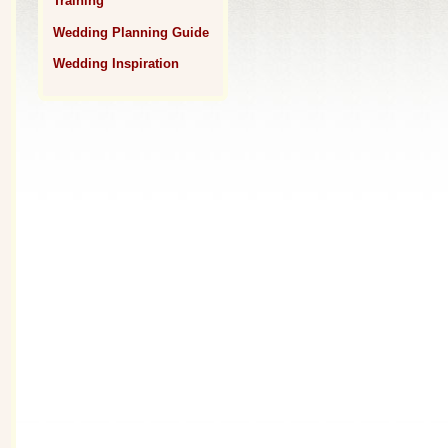
Training
Wedding Planning Guide
Wedding Inspiration