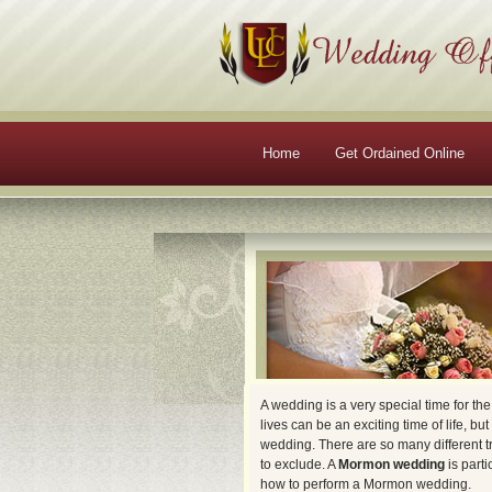
Main menu
Skip to primary content
Skip to secondary content
Home
Get Ordained Online
A wedding is a very special time for th
lives can be an exciting time of life, bu
wedding. There are so many different tr
to exclude. A
Mormon wedding
is parti
how to perform a Mormon wedding.