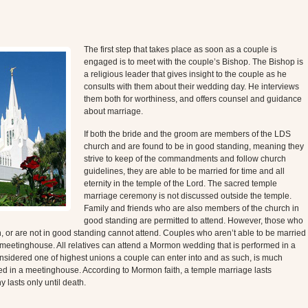
The first step that takes place as soon as a couple is
engaged is to meet with the couple’s Bishop. The Bishop is
a religious leader that gives insight to the couple as he
consults with them about their wedding day. He interviews
them both for worthiness, and offers counsel and guidance
about marriage.
If both the bride and the groom are members of the LDS
church and are found to be in good standing, meaning they
strive to keep of the commandments and follow church
guidelines, they are able to be married for time and all
eternity in the temple of the Lord. The sacred temple
marriage ceremony is not discussed outside the temple.
Family and friends who are also members of the church in
good standing are permitted to attend. However, those who
or are not in good standing cannot attend. Couples who aren’t able to be married
l meetinghouse. All relatives can attend a Mormon wedding that is performed in a
sidered one of highest unions a couple can enter into and as such, is much
med in a meetinghouse. According to Mormon faith, a temple marriage lasts
y lasts only until death.