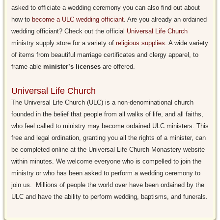
asked to officiate a wedding ceremony you can also find out about
how to
become a ULC wedding officiant
. Are you already an ordained
wedding officiant? Check out the official
Universal Life Church
ministry supply store for a variety of
religious supplies
. A wide variety
of items from beautiful marriage certificates and clergy apparel, to
frame-able
minister’s licenses
are offered.
Universal Life Church
The Universal Life Church (ULC) is a non-denominational church
founded in the belief that people from all walks of life, and all faiths,
who feel called to ministry may become ordained ULC ministers. This
free and legal ordination, granting you all the rights of a minister, can
be completed online at the Universal Life Church Monastery website
within minutes. We welcome everyone who is compelled to join the
ministry or who has been asked to perform a wedding ceremony to
join us. Millions of people the world over have been ordained by the
ULC and have the ability to perform wedding, baptisms, and funerals.