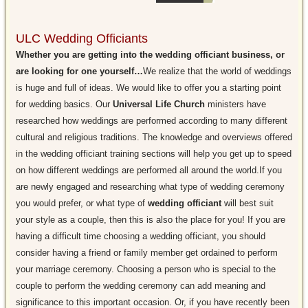
ULC Wedding Officiants
Whether you are getting into the wedding officiant business, or
are looking for one yourself…
We realize that the world of weddings
is huge and full of ideas. We would like to offer you a starting point
for wedding basics. Our
Universal Life Church
ministers have
researched how weddings are performed according to many different
cultural and religious traditions. The knowledge and overviews offered
in the wedding officiant training sections will help you get up to speed
on how different weddings are performed all around the world.If you
are newly engaged and researching what type of wedding ceremony
you would prefer, or what type of
wedding officiant
will best suit
your style as a couple, then this is also the place for you! If you are
having a difficult time choosing a wedding officiant, you should
consider having a friend or family member get ordained to perform
your marriage ceremony. Choosing a person who is special to the
couple to perform the wedding ceremony can add meaning and
significance to this important occasion. Or, if you have recently been