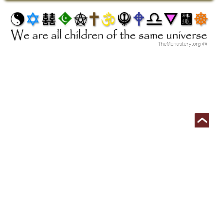
Begin Your Free Ordination