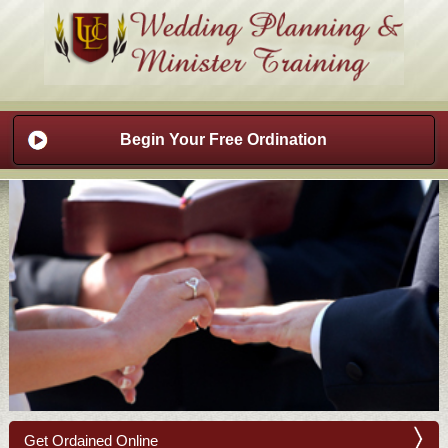
Begin Your Free Ordination
Get Ordained Online