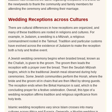
the newlyweds to thank the community and family members for
attending the ceremony and affirming their marriage.
Wedding Receptions across Cultures
There are cultural differences in how receptions are organized, and
many of these traditions are rooted in religions and cultures. For
example, in Judaism, a wedding is a Mitzvah, a religious
commandment rooted in the Talmud. Tradition and particular customs
have evolved across the existence of Judaism to make the reception
both a holy and festive event.
A Jewish wedding ceremony begins when braided bread, known as
the Challah, is given to the groom. The groom then leads the
reception with a prayer over the bread. Then the Seudah Mitzvah
begins, which is the traditional Jewish meal observed during holy
ceremonies. Some Jewish communities perform the Horah, where the
bride and the groom sit in chairs that are then lifted by strong guests.
The reception ends when the Birkat Hamazon is said, which is the
concluding prayer for a festive celebration. Overall, this type of a
wedding reception affirms tradition and religious significance from
holy texts.
Islamic wedding receptions vary since Islam crosses into many
cultures across Africa and Eurasia. Generally, a Muslim wedding is