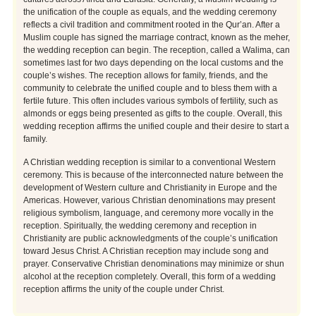
the unification of the couple as equals, and the wedding ceremony
reflects a civil tradition and commitment rooted in the Qur’an. After a
Muslim couple has signed the marriage contract, known as the meher,
the wedding reception can begin. The reception, called a Walima, can
sometimes last for two days depending on the local customs and the
couple’s wishes. The reception allows for family, friends, and the
community to celebrate the unified couple and to bless them with a
fertile future. This often includes various symbols of fertility, such as
almonds or eggs being presented as gifts to the couple. Overall, this
wedding reception affirms the unified couple and their desire to start a
family.
A Christian wedding reception is similar to a conventional Western
ceremony. This is because of the interconnected nature between the
development of Western culture and Christianity in Europe and the
Americas. However, various Christian denominations may present
religious symbolism, language, and ceremony more vocally in the
reception. Spiritually, the wedding ceremony and reception in
Christianity are public acknowledgments of the couple’s unification
toward Jesus Christ. A Christian reception may include song and
prayer. Conservative Christian denominations may minimize or shun
alcohol at the reception completely. Overall, this form of a wedding
reception affirms the unity of the couple under Christ.