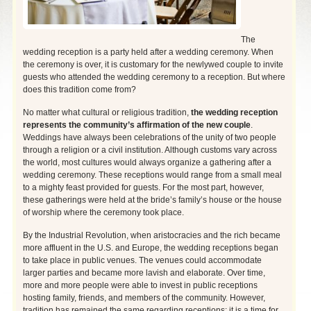
The
wedding reception is a party held after a wedding ceremony. When
the ceremony is over, it is customary for the newlywed couple to invite
guests who attended the wedding ceremony to a reception. But where
does this tradition come from?
No matter what cultural or religious tradition,
the wedding reception
represents the community’s affirmation of the new couple
.
Weddings have always been celebrations of the unity of two people
through a religion or a civil institution. Although customs vary across
the world, most cultures would always organize a gathering after a
wedding ceremony. These receptions would range from a small meal
to a mighty
feast provided for guests. For the most part, however,
these gatherings were held at the bride’s family’s house or the house
of worship where the ceremony took place.
By the Industrial Revolution, when aristocracies and the rich became
more affluent in the U.S. and Europe, the wedding receptions began
to take place in public venues. The venues could accommodate
larger parties and became more lavish and elaborate. Over time,
more and more people were able to invest in public receptions
hosting family, friends, and members of the community. However,
tradition has remained the same regarding receptions: it is a time for