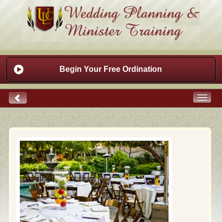
Begin Your Free Ordination