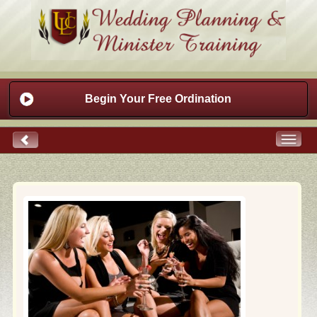
Begin Your Free Ordination