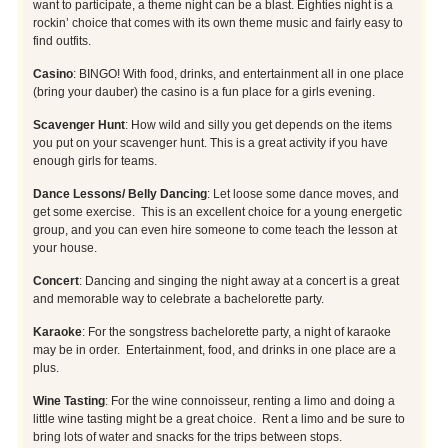
want to participate, a theme night can be a blast. Eighties night is a
rockin’ choice that comes with its own theme music and fairly easy to
find outfits.
Casino
: BINGO! With food, drinks, and entertainment all in one place
(bring your dauber) the casino is a fun place for a girls evening.
Scavenger Hunt
: How wild and silly you get depends on the items
you put on your scavenger hunt. This is a great activity if you have
enough girls for teams.
Dance Lessons/ Belly Dancing
: Let loose some dance moves, and
get some exercise. This is an excellent choice for a young energetic
group, and you can even hire someone to come teach the lesson at
your house.
Concert
: Dancing and singing the night away at a concert is a great
and memorable way to celebrate a bachelorette party.
Karaoke
: For the songstress bachelorette party, a night of karaoke
may be in order. Entertainment, food, and drinks in one place are a
plus.
Wine Tasting
: For the wine connoisseur, renting a limo and doing a
little wine tasting might be a great choice. Rent a limo and be sure to
bring lots of water and snacks for the trips between stops.