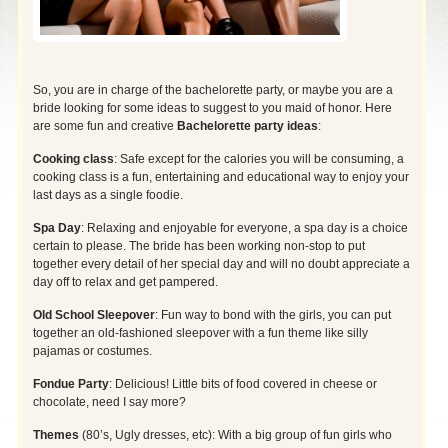
So, you are in charge of the bachelorette party, or maybe you are a
bride looking for some ideas to suggest to you maid of honor. Here
are some fun and creative
Bachelorette party ideas
:
Cooking class
: Safe except for the calories you will be consuming, a
cooking class is a fun, entertaining and educational way to enjoy your
last days as a single foodie.
Spa Day
: Relaxing and enjoyable for everyone, a spa day is a choice
certain to please. The bride has been working non-stop to put
together every detail of her special day and will no doubt appreciate a
day off to relax and get pampered.
Old School Sleepover
: Fun way to bond with the girls, you can put
together an old-fashioned sleepover with a fun theme like silly
pajamas or costumes.
Fondue Party
: Delicious! Little bits of food covered in cheese or
chocolate, need I say more?
Themes
(80’s, Ugly dresses, etc): With a big group of fun girls who